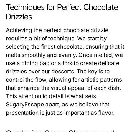
Techniques for Perfect Chocolate
Drizzles
Achieving the perfect chocolate drizzle
requires a bit of technique. We start by
selecting the finest chocolate, ensuring that it
melts smoothly and evenly. Once melted, we
use a piping bag or a fork to create delicate
drizzles over our desserts. The key is to
control the flow, allowing for artistic patterns
that enhance the visual appeal of each dish.
This attention to detail is what sets
SugaryEscape apart, as we believe that
presentation is just as important as flavor.