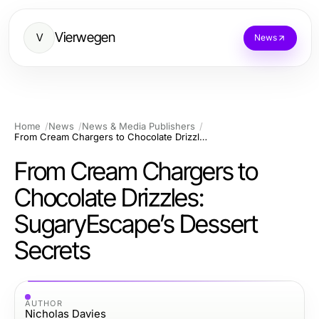
Vierwegen
V
News
Home
News
News & Media Publishers
From Cream Chargers to Chocolate Drizzles: SugaryEscape’s Dessert Secrets
From Cream Chargers to
Chocolate Drizzles:
SugaryEscape’s Dessert
Secrets
AUTHOR
Nicholas Davies