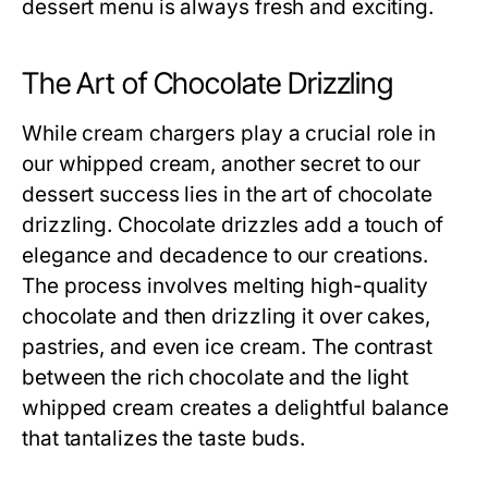
dessert menu is always fresh and exciting.
The Art of Chocolate Drizzling
While cream chargers play a crucial role in
our whipped cream, another secret to our
dessert success lies in the art of chocolate
drizzling. Chocolate drizzles add a touch of
elegance and decadence to our creations.
The process involves melting high-quality
chocolate and then drizzling it over cakes,
pastries, and even ice cream. The contrast
between the rich chocolate and the light
whipped cream creates a delightful balance
that tantalizes the taste buds.