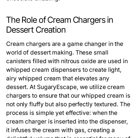
The Role of Cream Chargers in
Dessert Creation
Cream chargers are a game changer in the
world of dessert making. These small
canisters filled with nitrous oxide are used in
whipped cream dispensers to create light,
airy whipped cream that elevates any
dessert. At SugaryEscape, we utilize cream
chargers to ensure that our whipped cream is
not only fluffy but also perfectly textured. The
process is simple yet effective: when the
cream charger is inserted into the dispenser,
it infuses the cream with gas, creating a