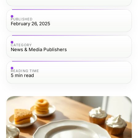
PUBLISHED
February 26, 2025
CATEGORY
News & Media Publishers
READING TIME
5
min read