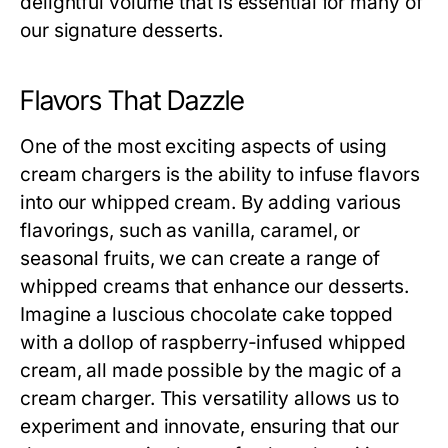
delightful volume that is essential for many of
our signature desserts.
Flavors That Dazzle
One of the most exciting aspects of using
cream chargers is the ability to infuse flavors
into our whipped cream. By adding various
flavorings, such as vanilla, caramel, or
seasonal fruits, we can create a range of
whipped creams that enhance our desserts.
Imagine a luscious chocolate cake topped
with a dollop of raspberry-infused whipped
cream, all made possible by the magic of a
cream charger. This versatility allows us to
experiment and innovate, ensuring that our