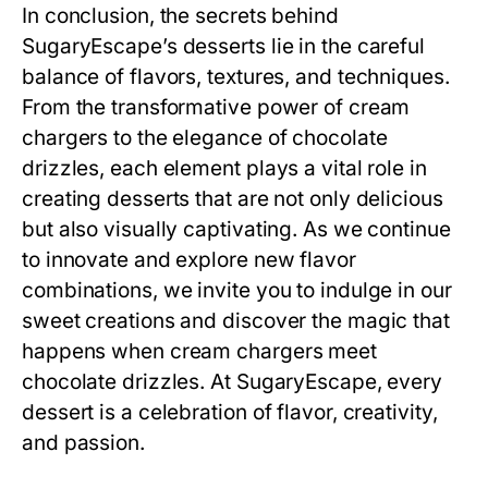
In conclusion, the secrets behind
SugaryEscape’s desserts lie in the careful
balance of flavors, textures, and techniques.
From the transformative power of cream
chargers to the elegance of chocolate
drizzles, each element plays a vital role in
creating desserts that are not only delicious
but also visually captivating. As we continue
to innovate and explore new flavor
combinations, we invite you to indulge in our
sweet creations and discover the magic that
happens when cream chargers meet
chocolate drizzles. At SugaryEscape, every
dessert is a celebration of flavor, creativity,
and passion.