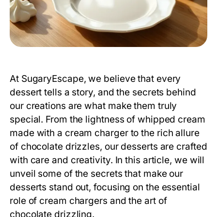
At SugaryEscape, we believe that every
dessert tells a story, and the secrets behind
our creations are what make them truly
special. From the lightness of whipped cream
made with a
cream charger
to the rich allure
of chocolate drizzles, our desserts are crafted
with care and creativity. In this article, we will
unveil some of the secrets that make our
desserts stand out, focusing on the essential
role of cream chargers and the art of
chocolate drizzling.