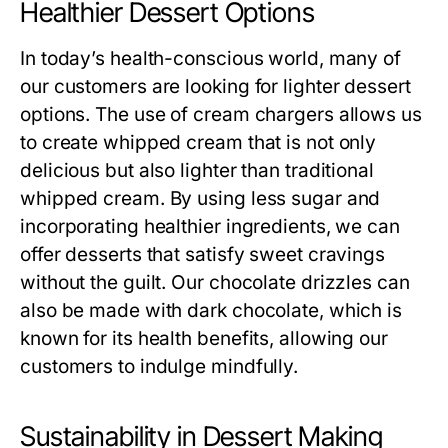
Healthier Dessert Options
In today’s health-conscious world, many of
our customers are looking for lighter dessert
options. The use of cream chargers allows us
to create whipped cream that is not only
delicious but also lighter than traditional
whipped cream. By using less sugar and
incorporating healthier ingredients, we can
offer desserts that satisfy sweet cravings
without the guilt. Our chocolate drizzles can
also be made with dark chocolate, which is
known for its health benefits, allowing our
customers to indulge mindfully.
Sustainability in Dessert Making