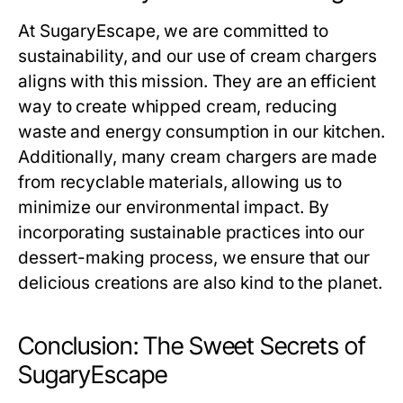
At SugaryEscape, we are committed to
sustainability, and our use of cream chargers
aligns with this mission. They are an efficient
way to create whipped cream, reducing
waste and energy consumption in our kitchen.
Additionally, many cream chargers are made
from recyclable materials, allowing us to
minimize our environmental impact. By
incorporating sustainable practices into our
dessert-making process, we ensure that our
delicious creations are also kind to the planet.
Conclusion: The Sweet Secrets of
SugaryEscape