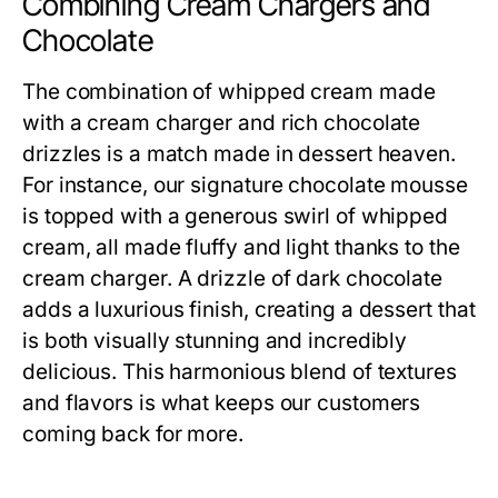
Combining Cream Chargers and
Chocolate
The combination of whipped cream made
with a cream charger and rich chocolate
drizzles is a match made in dessert heaven.
For instance, our signature chocolate mousse
is topped with a generous swirl of whipped
cream, all made fluffy and light thanks to the
cream charger. A drizzle of dark chocolate
adds a luxurious finish, creating a dessert that
is both visually stunning and incredibly
delicious. This harmonious blend of textures
and flavors is what keeps our customers
coming back for more.