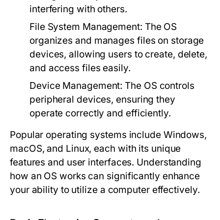
interfering with others.
File System Management:
The OS
organizes and manages files on storage
devices, allowing users to create, delete,
and access files easily.
Device Management:
The OS controls
peripheral devices, ensuring they
operate correctly and efficiently.
Popular operating systems include Windows,
macOS, and Linux, each with its unique
features and user interfaces. Understanding
how an OS works can significantly enhance
your ability to utilize a computer effectively.