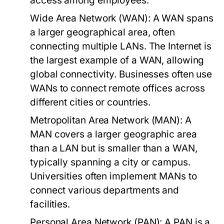
access among employees.
Wide Area Network (WAN):
A WAN spans
a larger geographical area, often
connecting multiple LANs. The Internet is
the largest example of a WAN, allowing
global connectivity. Businesses often use
WANs to connect remote offices across
different cities or countries.
Metropolitan Area Network (MAN):
A
MAN covers a larger geographic area
than a LAN but is smaller than a WAN,
typically spanning a city or campus.
Universities often implement MANs to
connect various departments and
facilities.
Personal Area Network (PAN):
A PAN is a