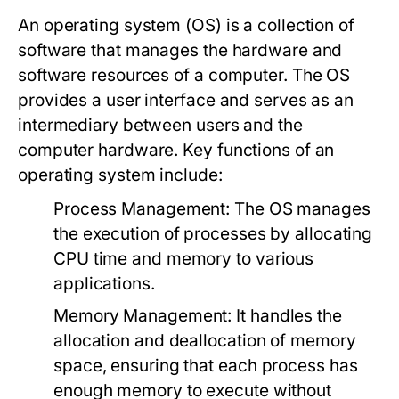
An operating system (OS) is a collection of
software that manages the hardware and
software resources of a computer. The OS
provides a user interface and serves as an
intermediary between users and the
computer hardware. Key functions of an
operating system include:
Process Management:
The OS manages
the execution of processes by allocating
CPU time and memory to various
applications.
Memory Management:
It handles the
allocation and deallocation of memory
space, ensuring that each process has
enough memory to execute without