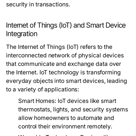
security in transactions.
Internet of Things (IoT) and Smart Device
Integration
The Internet of Things (IoT) refers to the
interconnected network of physical devices
that communicate and exchange data over
the Internet. IoT technology is transforming
everyday objects into smart devices, leading
to a variety of applications:
Smart Homes:
IoT devices like smart
thermostats, lights, and security systems
allow homeowners to automate and
control their environment remotely.