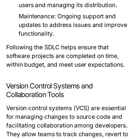
users and managing its distribution.
Maintenance:
Ongoing support and
updates to address issues and improve
functionality.
Following the SDLC helps ensure that
software projects are completed on time,
within budget, and meet user expectations.
Version Control Systems and
Collaboration Tools
Version control systems (VCS) are essential
for managing changes to source code and
facilitating collaboration among developers.
They allow teams to track changes, revert to