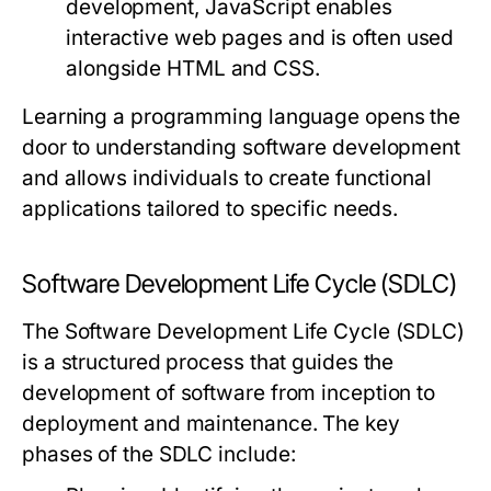
development, JavaScript enables
interactive web pages and is often used
alongside HTML and CSS.
Learning a programming language opens the
door to understanding software development
and allows individuals to create functional
applications tailored to specific needs.
Software Development Life Cycle (SDLC)
The Software Development Life Cycle (SDLC)
is a structured process that guides the
development of software from inception to
deployment and maintenance. The key
phases of the SDLC include: