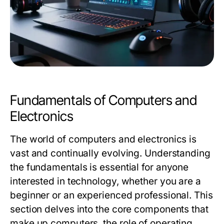
Fundamentals of Computers and
Electronics
The world of computers and electronics is
vast and continually evolving. Understanding
the fundamentals is essential for anyone
interested in technology, whether you are a
beginner or an experienced professional. This
section delves into the core components that
make up computers, the role of operating