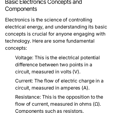
Basic Electronics Concepts and
Components
Electronics is the science of controlling
electrical energy, and understanding its basic
concepts is crucial for anyone engaging with
technology. Here are some fundamental
concepts:
Voltage:
This is the electrical potential
difference between two points in a
circuit, measured in volts (V).
Current:
The flow of electric charge in a
circuit, measured in amperes (A).
Resistance:
This is the opposition to the
flow of current, measured in ohms (Ω).
Components such as resistors,