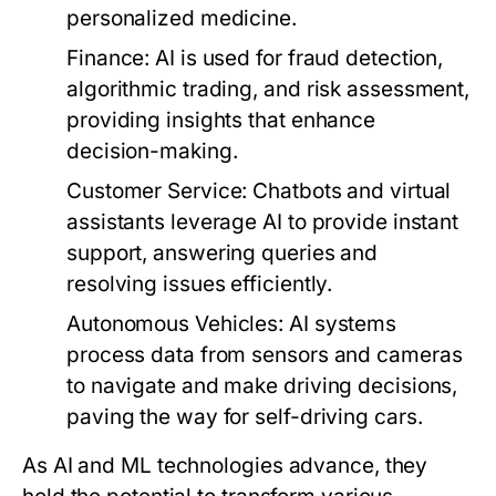
personalized medicine.
Finance:
AI is used for fraud detection,
algorithmic trading, and risk assessment,
providing insights that enhance
decision-making.
Customer Service:
Chatbots and virtual
assistants leverage AI to provide instant
support, answering queries and
resolving issues efficiently.
Autonomous Vehicles:
AI systems
process data from sensors and cameras
to navigate and make driving decisions,
paving the way for self-driving cars.
As AI and ML technologies advance, they