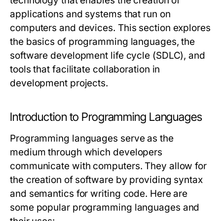
technology that enables the creation of
applications and systems that run on
computers and devices. This section explores
the basics of programming languages, the
software development life cycle (SDLC), and
tools that facilitate collaboration in
development projects.
Introduction to Programming Languages
Programming languages serve as the
medium through which developers
communicate with computers. They allow for
the creation of software by providing syntax
and semantics for writing code. Here are
some popular programming languages and