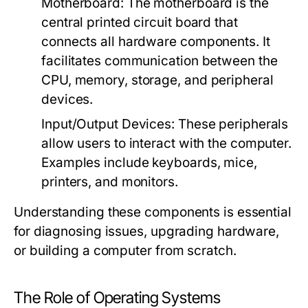
Motherboard:
The motherboard is the
central printed circuit board that
connects all hardware components. It
facilitates communication between the
CPU, memory, storage, and peripheral
devices.
Input/Output Devices:
These peripherals
allow users to interact with the computer.
Examples include keyboards, mice,
printers, and monitors.
Understanding these components is essential
for diagnosing issues, upgrading hardware,
or building a computer from scratch.
The Role of Operating Systems