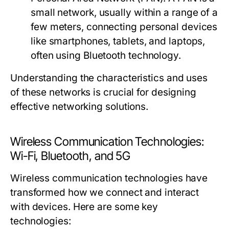
small network, usually within a range of a
few meters, connecting personal devices
like smartphones, tablets, and laptops,
often using Bluetooth technology.
Understanding the characteristics and uses
of these networks is crucial for designing
effective networking solutions.
Wireless Communication Technologies:
Wi-Fi, Bluetooth, and 5G
Wireless communication technologies have
transformed how we connect and interact
with devices. Here are some key
technologies: