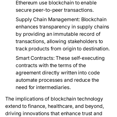
Ethereum use blockchain to enable
secure peer-to-peer transactions.
Supply Chain Management:
Blockchain
enhances transparency in supply chains
by providing an immutable record of
transactions, allowing stakeholders to
track products from origin to destination.
Smart Contracts:
These self-executing
contracts with the terms of the
agreement directly written into code
automate processes and reduce the
need for intermediaries.
The implications of blockchain technology
extend to finance, healthcare, and beyond,
driving innovations that enhance trust and