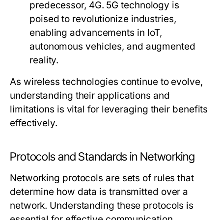
predecessor, 4G. 5G technology is
poised to revolutionize industries,
enabling advancements in IoT,
autonomous vehicles, and augmented
reality.
As wireless technologies continue to evolve,
understanding their applications and
limitations is vital for leveraging their benefits
effectively.
Protocols and Standards in Networking
Networking protocols are sets of rules that
determine how data is transmitted over a
network. Understanding these protocols is
essential for effective communication