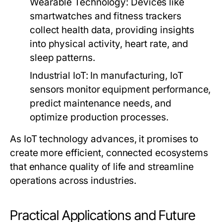
Wearable Technology:
Devices like
smartwatches and fitness trackers
collect health data, providing insights
into physical activity, heart rate, and
sleep patterns.
Industrial IoT:
In manufacturing, IoT
sensors monitor equipment performance,
predict maintenance needs, and
optimize production processes.
As IoT technology advances, it promises to
create more efficient, connected ecosystems
that enhance quality of life and streamline
operations across industries.
Practical Applications and Future