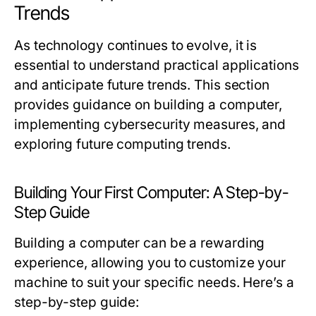
Trends
As technology continues to evolve, it is
essential to understand practical applications
and anticipate future trends. This section
provides guidance on building a computer,
implementing cybersecurity measures, and
exploring future computing trends.
Building Your First Computer: A Step-by-
Step Guide
Building a computer can be a rewarding
experience, allowing you to customize your
machine to suit your specific needs. Here’s a
step-by-step guide: