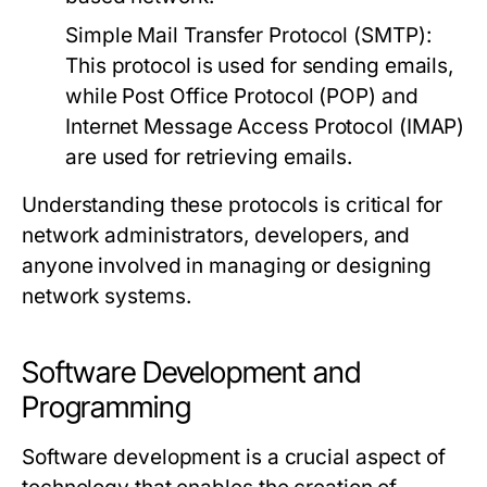
Simple Mail Transfer Protocol (SMTP):
This protocol is used for sending emails,
while Post Office Protocol (POP) and
Internet Message Access Protocol (IMAP)
are used for retrieving emails.
Understanding these protocols is critical for
network administrators, developers, and
anyone involved in managing or designing
network systems.
Software Development and
Programming
Software development is a crucial aspect of