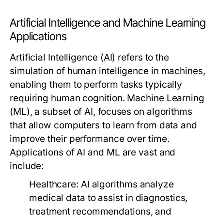
Artificial Intelligence and Machine Learning
Applications
Artificial Intelligence (AI) refers to the
simulation of human intelligence in machines,
enabling them to perform tasks typically
requiring human cognition. Machine Learning
(ML), a subset of AI, focuses on algorithms
that allow computers to learn from data and
improve their performance over time.
Applications of AI and ML are vast and
include:
Healthcare:
AI algorithms analyze
medical data to assist in diagnostics,
treatment recommendations, and