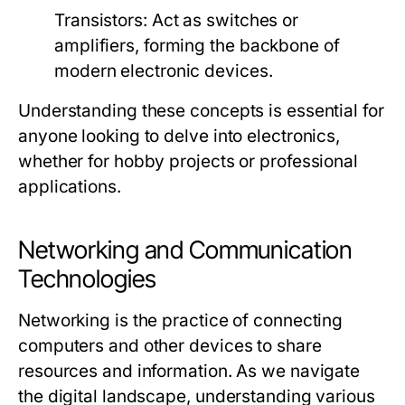
Transistors:
Act as switches or
amplifiers, forming the backbone of
modern electronic devices.
Understanding these concepts is essential for
anyone looking to delve into electronics,
whether for hobby projects or professional
applications.
Networking and Communication
Technologies
Networking is the practice of connecting
computers and other devices to share
resources and information. As we navigate
the digital landscape, understanding various