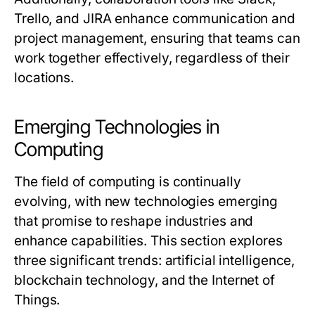
Trello, and JIRA enhance communication and
project management, ensuring that teams can
work together effectively, regardless of their
locations.
Emerging Technologies in
Computing
The field of computing is continually
evolving, with new technologies emerging
that promise to reshape industries and
enhance capabilities. This section explores
three significant trends: artificial intelligence,
blockchain technology, and the Internet of
Things.