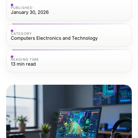
PUBLISHED
January 30, 2026
CATEGORY
Computers Electronics and Technology
READING TIME
13
min read