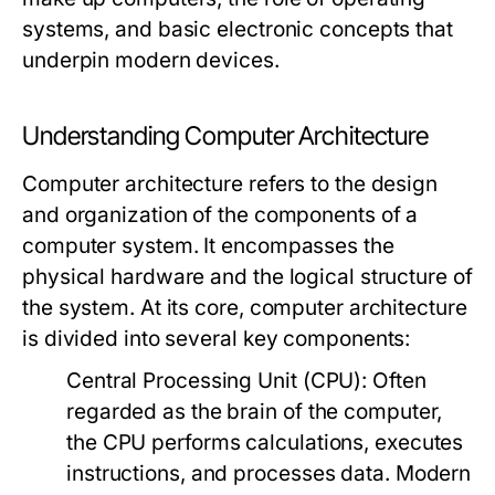
systems, and basic electronic concepts that
underpin modern devices.
Understanding Computer Architecture
Computer architecture refers to the design
and organization of the components of a
computer system. It encompasses the
physical hardware and the logical structure of
the system. At its core, computer architecture
is divided into several key components:
Central Processing Unit (CPU):
Often
regarded as the brain of the computer,
the CPU performs calculations, executes
instructions, and processes data. Modern