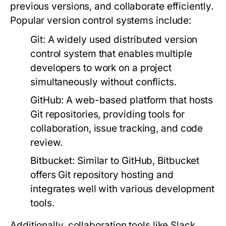
previous versions, and collaborate efficiently.
Popular version control systems include:
Git:
A widely used distributed version
control system that enables multiple
developers to work on a project
simultaneously without conflicts.
GitHub:
A web-based platform that hosts
Git repositories, providing tools for
collaboration, issue tracking, and code
review.
Bitbucket:
Similar to GitHub, Bitbucket
offers Git repository hosting and
integrates well with various development
tools.
Additionally, collaboration tools like Slack,