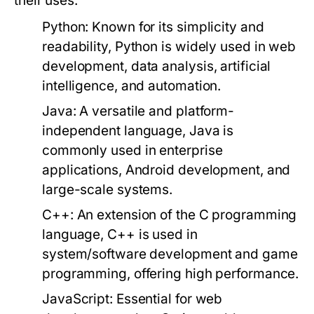
their uses:
Python:
Known for its simplicity and
readability, Python is widely used in web
development, data analysis, artificial
intelligence, and automation.
Java:
A versatile and platform-
independent language, Java is
commonly used in enterprise
applications, Android development, and
large-scale systems.
C++:
An extension of the C programming
language, C++ is used in
system/software development and game
programming, offering high performance.
JavaScript:
Essential for web