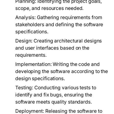
Planning:
Identifying the project goals,
scope, and resources needed.
Analysis:
Gathering requirements from
stakeholders and defining the software
specifications.
Design:
Creating architectural designs
and user interfaces based on the
requirements.
Implementation:
Writing the code and
developing the software according to the
design specifications.
Testing:
Conducting various tests to
identify and fix bugs, ensuring the
software meets quality standards.
Deployment:
Releasing the software to