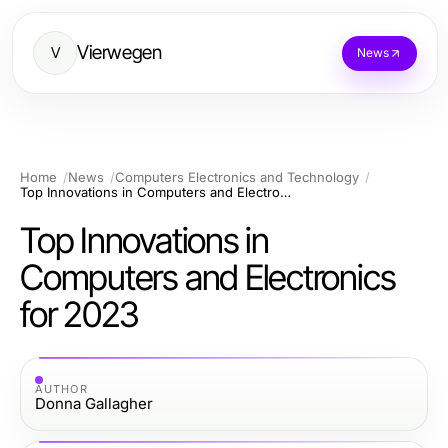
Vierwegen
V
News
Home
News
Computers Electronics and Technology
Top Innovations in Computers and Electronics for 2023
Top Innovations in
Computers and Electronics
for 2023
AUTHOR
Donna Gallagher