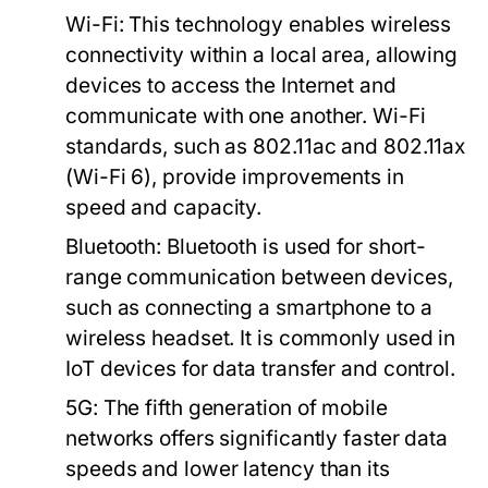
Wi-Fi:
This technology enables wireless
connectivity within a local area, allowing
devices to access the Internet and
communicate with one another. Wi-Fi
standards, such as 802.11ac and 802.11ax
(Wi-Fi 6), provide improvements in
speed and capacity.
Bluetooth:
Bluetooth is used for short-
range communication between devices,
such as connecting a smartphone to a
wireless headset. It is commonly used in
IoT devices for data transfer and control.
5G:
The fifth generation of mobile
networks offers significantly faster data
speeds and lower latency than its