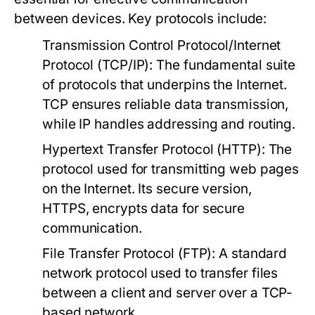
between devices. Key protocols include:
Transmission Control Protocol/Internet
Protocol (TCP/IP):
The fundamental suite
of protocols that underpins the Internet.
TCP ensures reliable data transmission,
while IP handles addressing and routing.
Hypertext Transfer Protocol (HTTP):
The
protocol used for transmitting web pages
on the Internet. Its secure version,
HTTPS, encrypts data for secure
communication.
File Transfer Protocol (FTP):
A standard
network protocol used to transfer files
between a client and server over a TCP-
based network.