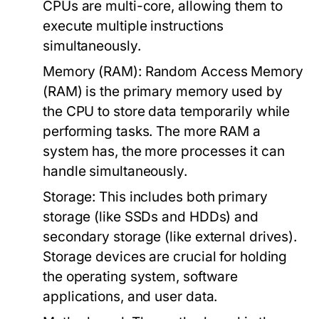
CPUs are multi-core, allowing them to
execute multiple instructions
simultaneously.
Memory (RAM):
Random Access Memory
(RAM) is the primary memory used by
the CPU to store data temporarily while
performing tasks. The more RAM a
system has, the more processes it can
handle simultaneously.
Storage:
This includes both primary
storage (like SSDs and HDDs) and
secondary storage (like external drives).
Storage devices are crucial for holding
the operating system, software
applications, and user data.