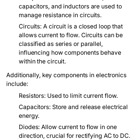
capacitors, and inductors are used to
manage resistance in circuits.
Circuits:
A circuit is a closed loop that
allows current to flow. Circuits can be
classified as series or parallel,
influencing how components behave
within the circuit.
Additionally, key components in electronics
include:
Resistors:
Used to limit current flow.
Capacitors:
Store and release electrical
energy.
Diodes:
Allow current to flow in one
direction, crucial for rectifying AC to DC.