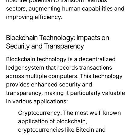
hold the potential to transform various
sectors, augmenting human capabilities and
improving efficiency.
Blockchain Technology: Impacts on
Security and Transparency
Blockchain technology is a decentralized
ledger system that records transactions
across multiple computers. This technology
provides enhanced security and
transparency, making it particularly valuable
in various applications:
Cryptocurrency:
The most well-known
application of blockchain,
cryptocurrencies like Bitcoin and