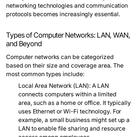
networking technologies and communication
protocols becomes increasingly essential.
Types of Computer Networks: LAN, WAN,
and Beyond
Computer networks can be categorized
based on their size and coverage area. The
most common types include:
Local Area Network (LAN):
A LAN
connects computers within a limited
area, such as a home or office. It typically
uses Ethernet or Wi-Fi technology. For
example, a small business might set up a
LAN to enable file sharing and resource